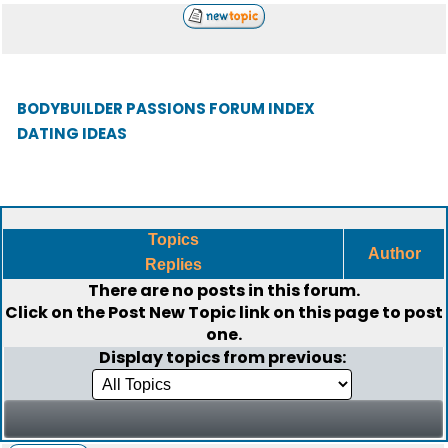
BODYBUILDER PASSIONS FORUM INDEX
DATING IDEAS
Topics
Author
Replies
There are no posts in this forum.
Click on the
Post New Topic
link on this page to post
one.
Display topics from previous: