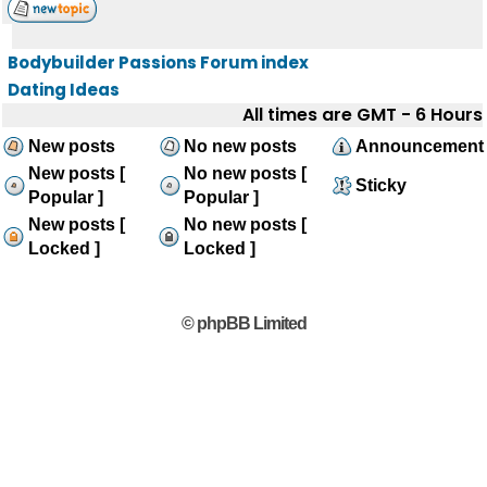
Bodybuilder Passions Forum index
Dating Ideas
All times are GMT - 6 Hours
New posts
No new posts
Announcement
New posts [
No new posts [
Sticky
Popular ]
Popular ]
New posts [
No new posts [
Locked ]
Locked ]
© phpBB Limited