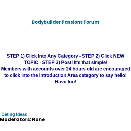
Bodybuilder Passions Forum
STEP 1) Click Into Any Category - STEP 2) Click NEW
TOPIC - STEP 3) Post! It's that simple!
Members with accounts over 24 hours old are encouraged
to click into the Introduction Area category to say hello!
Have fun!
Dating Ideas
Moderators: None