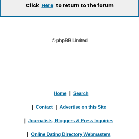
Click
to return to the forum
Here
© phpBB Limited
Home
|
Search
|
Contact
|
Advertise on this Site
|
Journalists, Bloggers & Press Inquiries
|
Online Dating Directory Webmasters