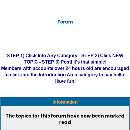
Forum
STEP 1) Click Into Any Category - STEP 2) Click NEW
TOPIC - STEP 3) Post! It's that simple!
Members with accounts over 24 hours old are encouraged
to click into the Introduction Area category to say hello!
Have fun!
Information
The topics for this forum have now been marked
read