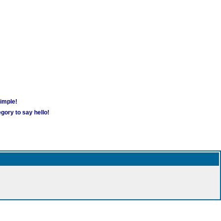
simple!
gory to say hello!