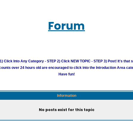
Forum
) Click Into Any Category - STEP 2) Click NEW TOPIC - STEP 3) Post! It's that 
unts over 24 hours old are encouraged to click into the Introduction Area cate
Have fun!
Information
No posts exist for this topic