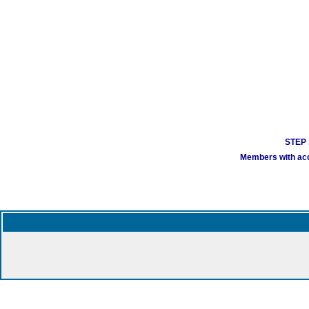
STEP 1
Members with acco