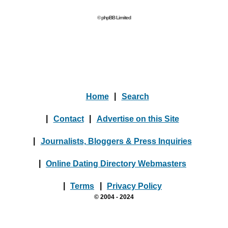
© phpBB Limited
Home
|
Search
|
Contact
|
Advertise on this Site
|
Journalists, Bloggers & Press Inquiries
|
Online Dating Directory Webmasters
|
Terms
|
Privacy Policy
© 2004 - 2024